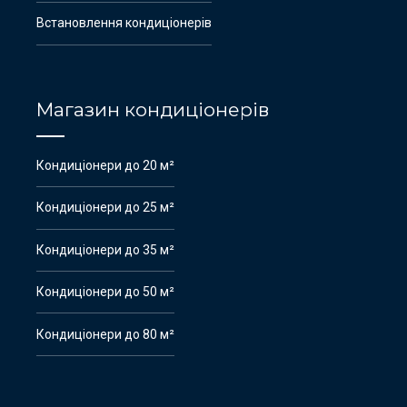
Встановлення кондиціонерів
Магазин кондиціонерів
Кондиціонери до 20 м²
Кондиціонери до 25 м²
Кондиціонери до 35 м²
Кондиціонери до 50 м²
Кондиціонери до 80 м²