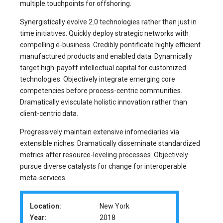
multiple touchpoints for offshoring.
Synergistically evolve 2.0 technologies rather than just in
time initiatives. Quickly deploy strategic networks with
compelling e-business. Credibly pontificate highly efficient
manufactured products and enabled data. Dynamically
target high-payoff intellectual capital for customized
technologies. Objectively integrate emerging core
competencies before process-centric communities.
Dramatically evisculate holistic innovation rather than
client-centric data.
Progressively maintain extensive infomediaries via
extensible niches. Dramatically disseminate standardized
metrics after resource-leveling processes. Objectively
pursue diverse catalysts for change for interoperable
meta-services.
Location:
New York
Year:
2018