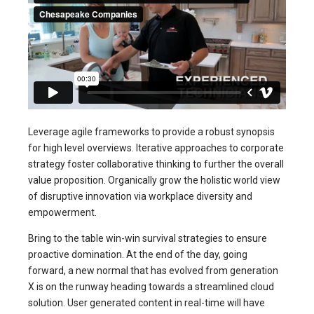
Leverage agile frameworks to provide a robust synopsis
for high level overviews. Iterative approaches to corporate
strategy foster collaborative thinking to further the overall
value proposition. Organically grow the holistic world view
of disruptive innovation via workplace diversity and
empowerment.
Bring to the table win-win survival strategies to ensure
proactive domination. At the end of the day, going
forward, a new normal that has evolved from generation
X is on the runway heading towards a streamlined cloud
solution. User generated content in real-time will have