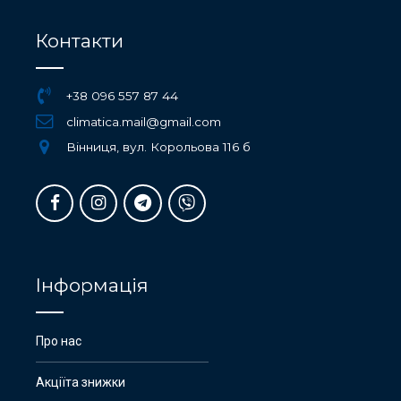
Контакти
+38 096 557 87 44
climatica.mail@gmail.com
Вінниця, вул. Корольова 116 б
Інформація
Про нас
Акціїта знижки