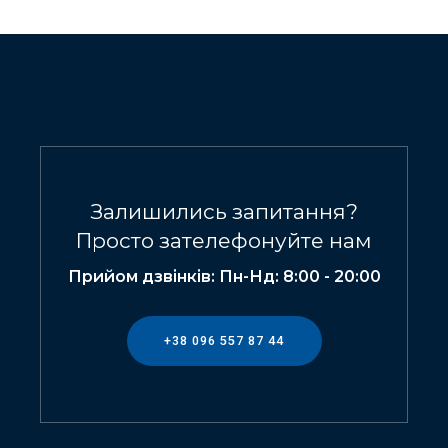
Залишились запитання?
Просто зателефонуйте нам
Прийом дзвінків: Пн-Нд: 8:00 - 20:00
+38 096 557 87 44