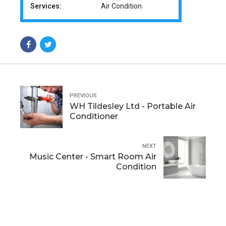
Services:
Air Condition
PREVIOUS
WH Tildesley Ltd - Portable Air
Conditioner
NEXT
Music Center - Smart Room Air
Condition