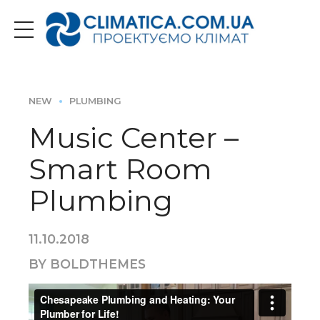
NEW
PLUMBING
Music Center –
Smart Room
Plumbing
11.10.2018
BY BOLDTHEMES